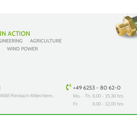
IN ACTION
NGINEERING AGRICULTURE
ES WIND POWER
H
+49 6253 - 80 62-0
64668 Rimbach-Mitlechtern,
Mo. - Th.
8.00 - 15.30 hrs
Fr.
8.00 - 12.00 hrs