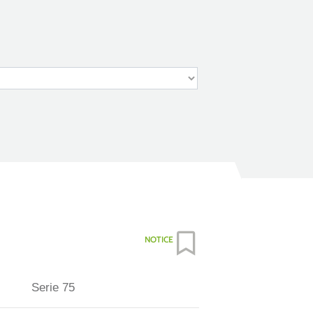
NOTICE
Serie 75