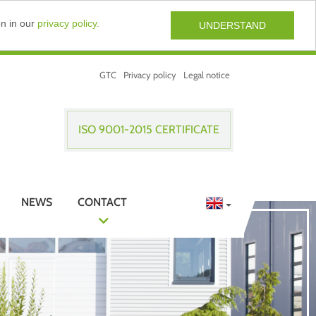
on in our
privacy policy.
UNDERSTAND
GTC
Privacy policy
Legal notice
ISO 9001-2015 CERTIFICATE
NEWS
CONTACT