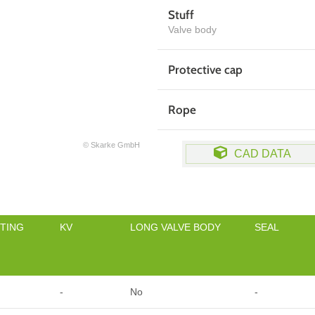
Stuff
Valve body
Protective cap
Rope
© Skarke GmbH
CAD DATA
TING
KV
LONG VALVE BODY
SEAL
-
No
-