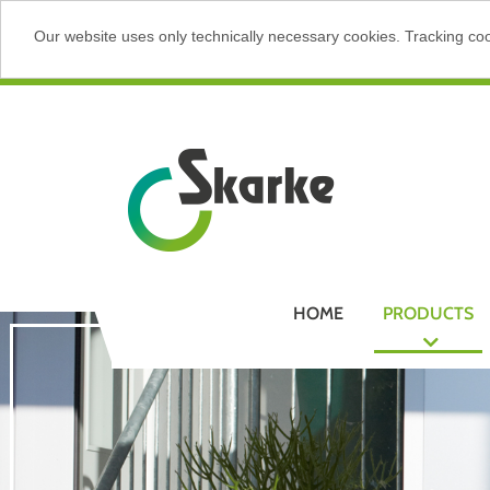
Our website uses only technically necessary cookies. Tracking cook
HOME
PRODUCTS