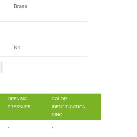
Brass
No
OPENING
COLOR
PRESSURE
IDENTIFICATION
RING
-
-