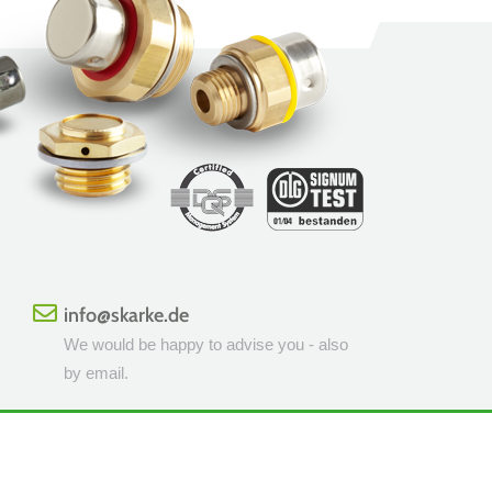
info@skarke.de
We would be happy to advise you - also
by email.