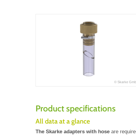
© Skarke Gm
Product specifications
All data at a glance
The Skarke adapters with hose
are requir