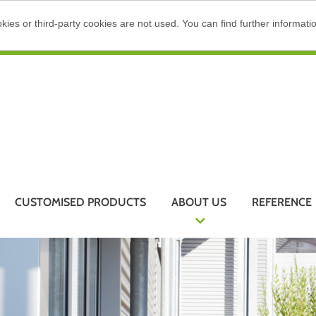
ies or third-party cookies are not used. You can find further informati
CUSTOMISED PRODUCTS
ABOUT US
REFERENCE