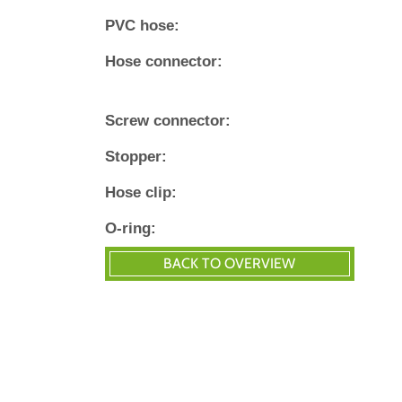
PVC hose:
Hose connector:
Screw connector:
Stopper:
Hose clip:
O‐ring: