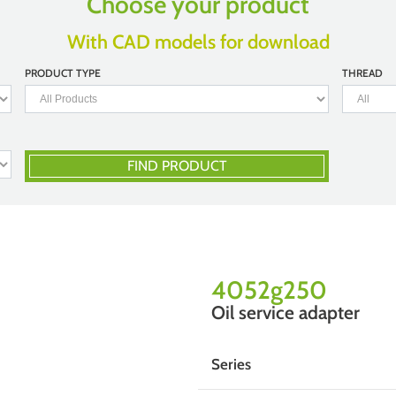
Choose your product
With CAD models for download
PRODUCT TYPE
THREAD
FIND PRODUCT
4052g250
Oil service adapter
Series