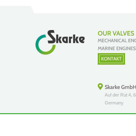
OUR VALVES 
MECHANICAL E
MARINE ENGIN
KONTAKT
Skarke Gmb
Auf der Rut 4, 
Germany