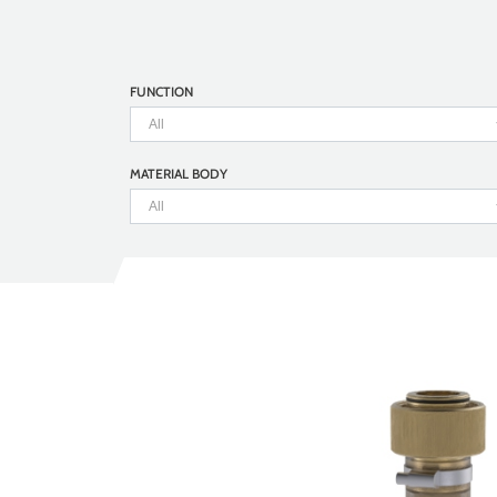
FUNCTION
MATERIAL BODY