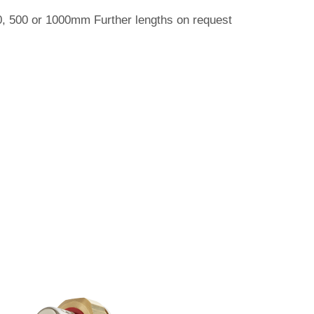
50, 500 or 1000mm Further lengths on request