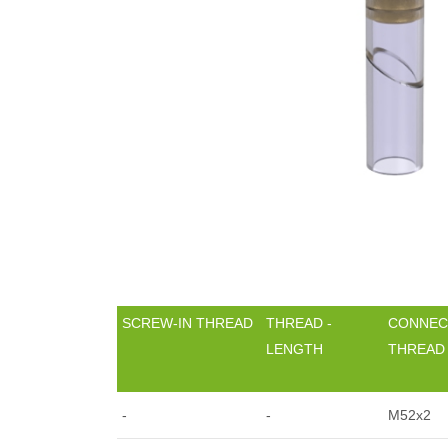
SCREW-IN THREAD
THREAD -
CONNEC
LENGTH
THREAD
-
-
M52x2