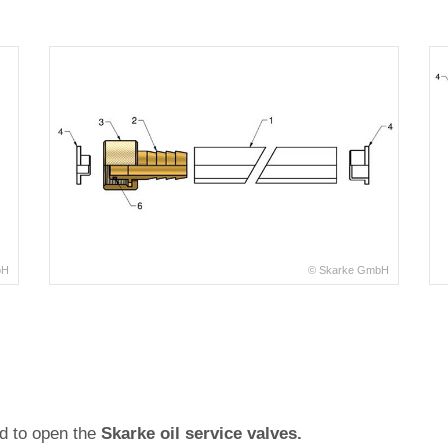
bH
© Skarke GmbH
ed to open the
Skarke oil service valves.