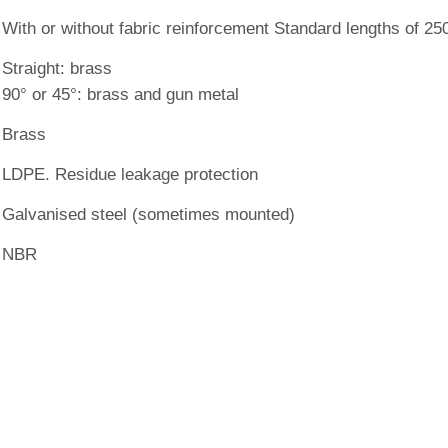
With or without fabric reinforcement Standard lengths of 2
Straight: brass
90° or 45°: brass and gun metal
Brass
LDPE. Residue leakage protection
Galvanised steel (sometimes mounted)
NBR