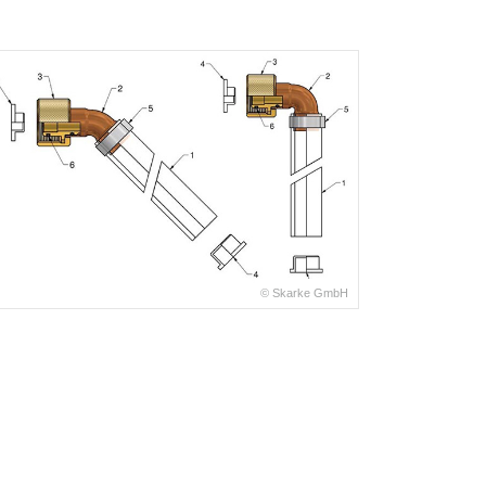
© Skarke GmbH