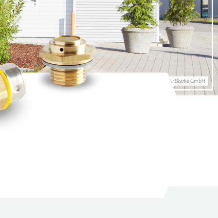
© Skarke GmbH