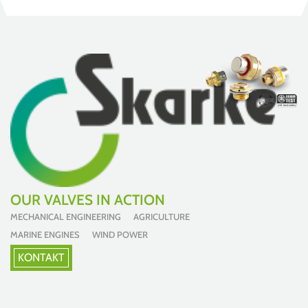
OUR VALVES IN ACTION
MECHANICAL ENGINEERING AGRICULTURE
MARINE ENGINES WIND POWER
KONTAKT