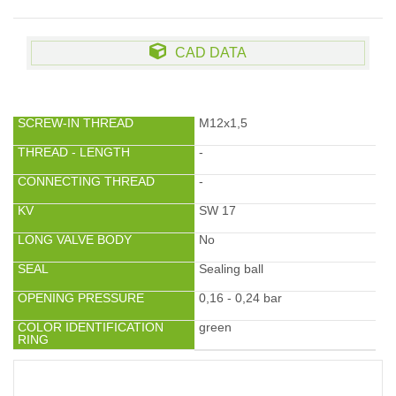
CAD DATA
SCREW-IN THREAD
M12x1,5
THREAD - LENGTH
-
CONNECTING THREAD
-
KV
SW 17
LONG VALVE BODY
No
SEAL
Sealing ball
OPENING PRESSURE
0,16 - 0,24 bar
COLOR IDENTIFICATION
green
RING