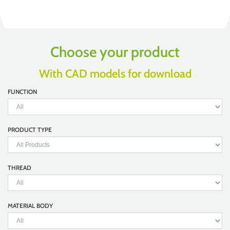
Choose your product
With CAD models for download
FUNCTION
PRODUCT TYPE
THREAD
MATERIAL BODY