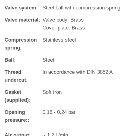
Valve system:
Steel ball with compression spring
Valve material:
Valve body: Brass
Cover plate: Brass
Compression
Stainless steel
spring:
Ball:
Steel
Thread
In accordance with DIN 3852 A
undercut:
Gasket
Soft iron
(supplied):
Opening
0,16 - 0,24 bar
pressure::
Air output:
~ 1,2 L/min.