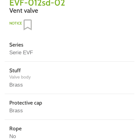
EVF-012sd-02
Vent valve
NOTICE
Series
Serie EVF
Stuff
Valve body
Brass
Protective cap
Brass
Rope
No