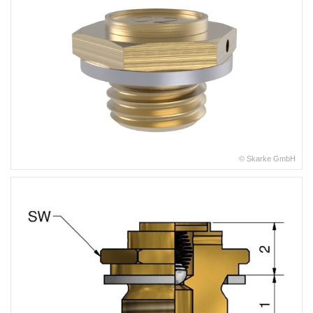
© Skarke GmbH