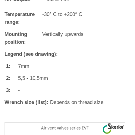
Temperature
‐30° C to +200° C
range:
Mounting
Vertically upwards
position:
Legend (see drawing):
1:
7mm
2:
5,5 - 10,5mm
3:
-
Wrench size (list):
Depends on thread size