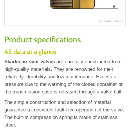
© Skarke GmbH
Product specifications
All data at a glance
Skarke air vent valves
are carefully constructed from
high‐quality materials. They are renowned for their
reliability, durability and low maintenance. Excess air
pressure due to the warming of the closed container or
the transmission case is released through a valve ball.
The simple construction and selection of material
guarantee a consistent fault‐free operation of the valve.
The built‐in compression spring is made of stainless
steel.