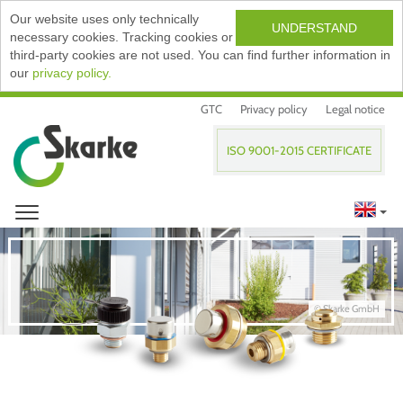
Our website uses only technically
UNDERSTAND
necessary cookies. Tracking cookies or
third-party cookies are not used. You can find further information in
our
privacy policy.
GTC
Privacy policy
Legal notice
ISO 9001-2015 CERTIFICATE
© Skarke GmbH