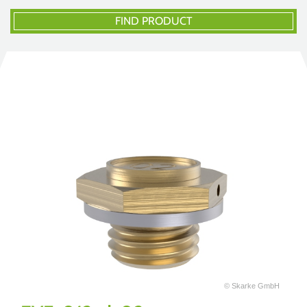
FIND PRODUCT
© Skarke GmbH