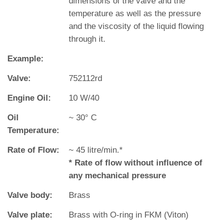
dimensions of the valve and the
temperature as well as the pressure
and the viscosity of the liquid flowing
through it.
Example:
Valve:
752112rd
Engine Oil:
10 W/40
Oil
~ 30° C
Temperature:
Rate of Flow:
~ 45 litre/min.*
* Rate of flow without influence of
any mechanical pressure
Valve body:
Brass
Valve plate:
Brass with O‐ring in FKM (Viton)