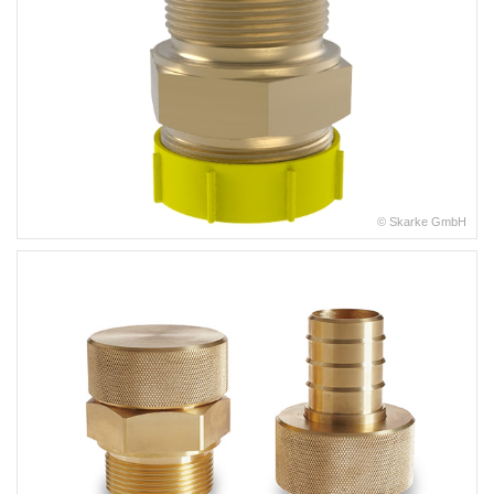
© Skarke GmbH