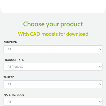
Choose your product
With CAD models for download
FUNCTION
PRODUCT TYPE
THREAD
MATERIAL BODY