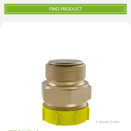
FIND PRODUCT
© Skarke GmbH