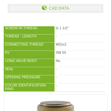
CAD DATA
SCREW-IN THREAD
G 1 1/2''
THREAD - LENGTH
-
CONNECTING THREAD
M52x2
KV
SW 55
LONG VALVE BODY
No
SEAL
-
OPENING PRESSURE
-
COLOR IDENTIFICATION
-
RING