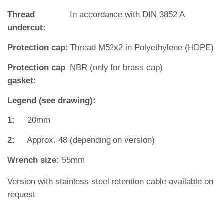
Thread
In accordance with DIN 3852 A
undercut:
Protection cap:
Thread M52x2 in Polyethylene (HDPE)
Protection cap
NBR (only for brass cap)
gasket:
Legend (see drawing):
1:
20mm
2:
Approx. 48 (depending on version)
Wrench size:
55mm
Version with stainless steel retention cable available on
request