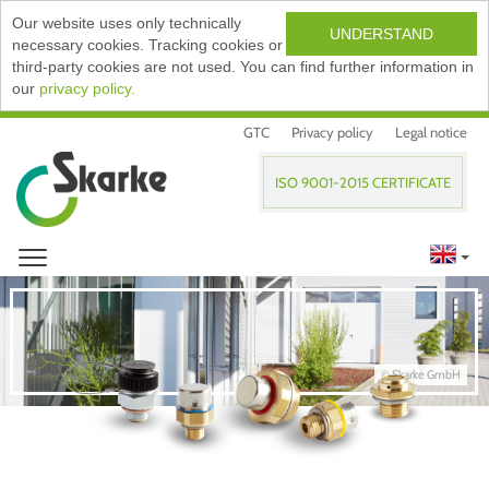
Our website uses only technically
UNDERSTAND
necessary cookies. Tracking cookies or
third-party cookies are not used. You can find further information in
our
privacy policy.
GTC
Privacy policy
Legal notice
ISO 9001-2015 CERTIFICATE
© Skarke GmbH