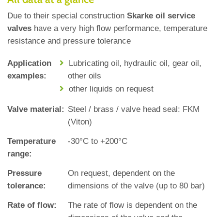
Due to their special construction
Skarke oil service
valves
have a very high flow performance, temperature
resistance and pressure tolerance
Application
Lubricating oil, hydraulic oil, gear oil,
examples:
other oils
other liquids on request
Valve material:
Steel / brass / valve head seal: FKM
(Viton)
Temperature
‐30°C to +200°C
range:
Pressure
On request, dependent on the
tolerance:
dimensions of the valve (up to 80 bar)
Rate of flow:
The rate of flow is dependent on the