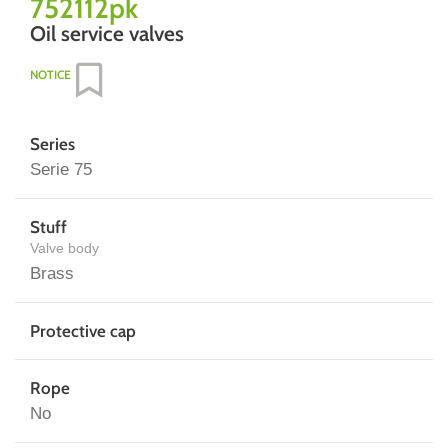
752112pk
Oil service valves
NOTICE
Series
Serie 75
Stuff
Valve body
Brass
Protective cap
Rope
No