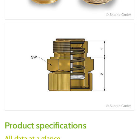
© Skarke GmbH
© Skarke GmbH
Product specifications
All data at a glance