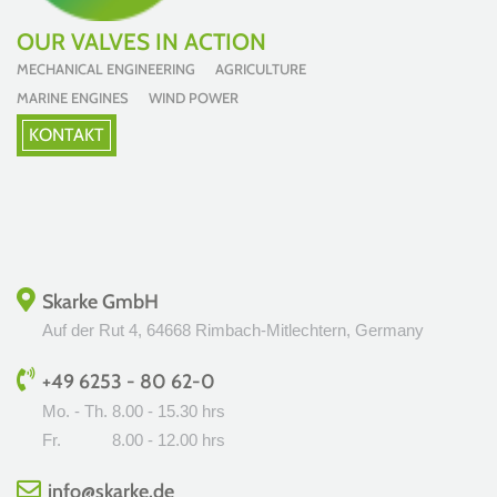
OUR VALVES IN ACTION
MECHANICAL ENGINEERING AGRICULTURE
MARINE ENGINES WIND POWER
KONTAKT
Skarke GmbH
Auf der Rut 4, 64668 Rimbach-Mitlechtern, Germany
+49 6253 - 80 62-0
Mo. - Th.
8.00 - 15.30 hrs
Fr.
8.00 - 12.00 hrs
info@skarke.de