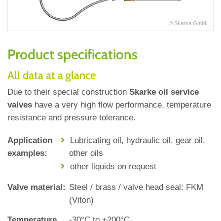
© Skarke GmbH
Product specifications
All data at a glance
Due to their special construction
Skarke oil service
valves
have a very high flow performance, temperature
resistance and pressure tolerance.
Application
Lubricating oil, hydraulic oil, gear oil,
examples:
other oils
other liquids on request
Valve material:
Steel / brass / valve head seal: FKM
(Viton)
Temperature
‐30°C to +200°C