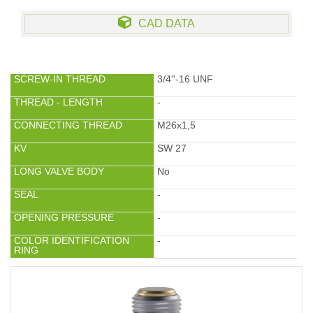
CAD DATA
SCREW-IN THREAD
3/4''-16 UNF
THREAD - LENGTH
-
CONNECTING THREAD
M26x1,5
KV
SW 27
LONG VALVE BODY
No
SEAL
-
OPENING PRESSURE
-
COLOR IDENTIFICATION
-
RING