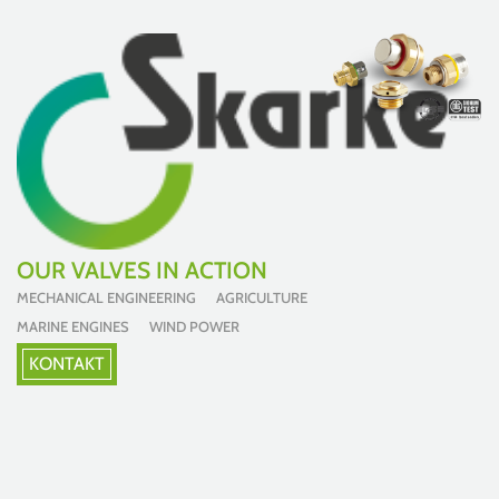
OUR VALVES IN ACTION
MECHANICAL ENGINEERING AGRICULTURE
MARINE ENGINES WIND POWER
KONTAKT