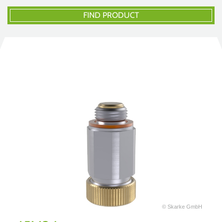
FIND PRODUCT
© Skarke GmbH