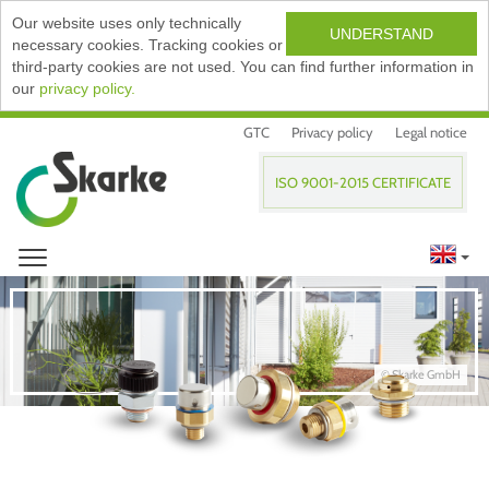
Our website uses only technically
UNDERSTAND
necessary cookies. Tracking cookies or
third-party cookies are not used. You can find further information in
our
privacy policy.
GTC
Privacy policy
Legal notice
ISO 9001-2015 CERTIFICATE
© Skarke GmbH