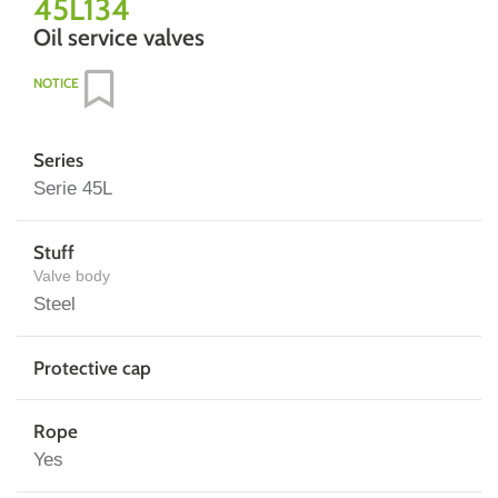
45L134
Oil service valves
NOTICE
Series
Serie 45L
Stuff
Valve body
Steel
Protective cap
Rope
Yes