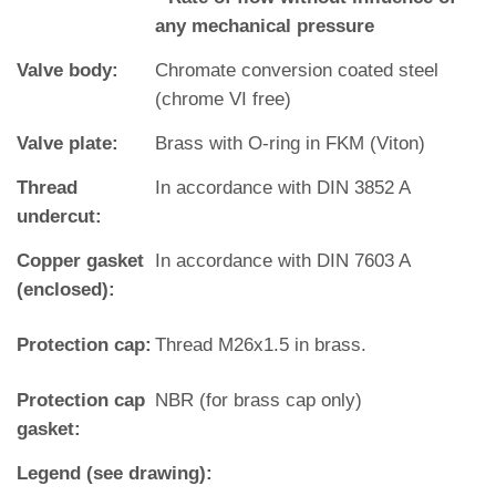
any mechanical pressure
Valve body:
Chromate conversion coated steel
(chrome VI free)
Valve plate:
Brass with O‐ring in FKM (Viton)
Thread
In accordance with DIN 3852 A
undercut:
Copper gasket
In accordance with DIN 7603 A
(enclosed):
Protection cap:
Thread M26x1.5 in brass.
Protection cap
NBR (for brass cap only)
gasket:
Legend (see drawing):