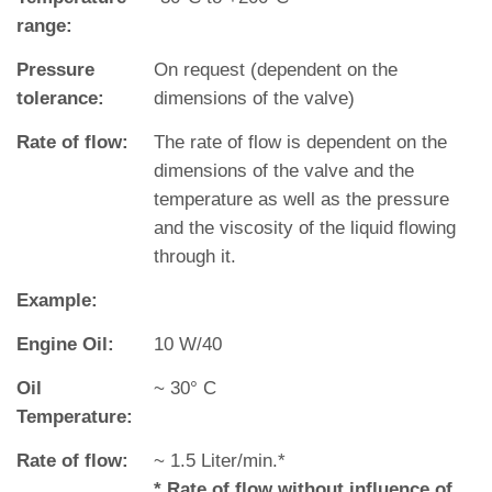
range:
Pressure
On request (dependent on the
tolerance:
dimensions of the valve)
Rate of flow:
The rate of flow is dependent on the
dimensions of the valve and the
temperature as well as the pressure
and the viscosity of the liquid flowing
through it.
Example:
Engine Oil:
10 W/40
Oil
~ 30° C
Temperature:
Rate of flow:
~ 1.5 Liter/min.*
* Rate of flow without influence of