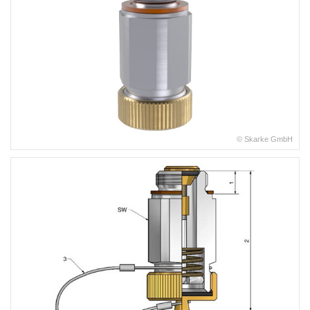
© Skarke GmbH