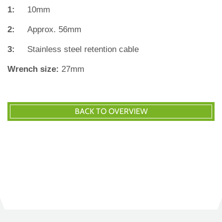
1:
10mm
2:
Approx. 56mm
3:
Stainless steel retention cable
Wrench size:
27mm