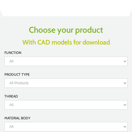
Choose your product
With CAD models for download
FUNCTION
PRODUCT TYPE
THREAD
MATERIAL BODY