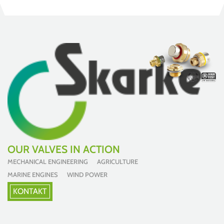
OUR VALVES IN ACTION
MECHANICAL ENGINEERING AGRICULTURE
MARINE ENGINES WIND POWER
KONTAKT