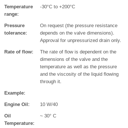
Temperature
‐30°C to +200°C
range:
Pressure
On request (the pressure resistance
tolerance:
depends on the valve dimensions).
Approval for unpressurized drain only.
Rate of flow:
The rate of flow is dependent on the
dimensions of the valve and the
temperature as well as the pressure
and the viscosity of the liquid flowing
through it.
Example:
Engine Oil:
10 W/40
Oil
~ 30° C
Temperature: