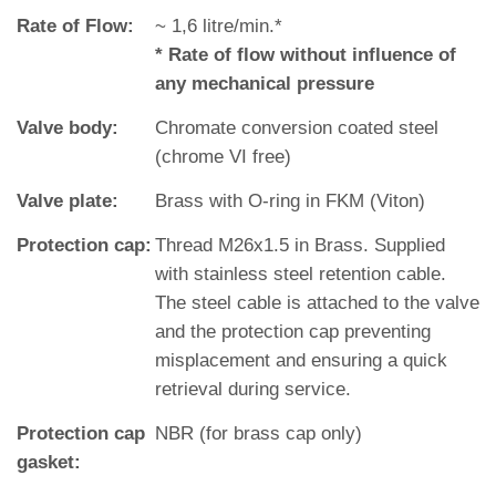
Rate of Flow:
~ 1,6 litre/min.*
* Rate of flow without influence of
any mechanical pressure
Valve body:
Chromate conversion coated steel
(chrome VI free)
Valve plate:
Brass with O‐ring in FKM (Viton)
Protection cap:
Thread M26x1.5 in Brass. Supplied
with stainless steel retention cable.
The steel cable is attached to the valve
and the protection cap preventing
misplacement and ensuring a quick
retrieval during service.
Protection cap
NBR (for brass cap only)
gasket: