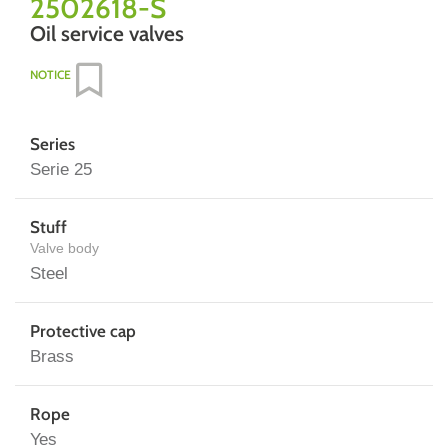
2502618-S
Oil service valves
NOTICE
Series
Serie 25
Stuff
Valve body
Steel
Protective cap
Brass
Rope
Yes