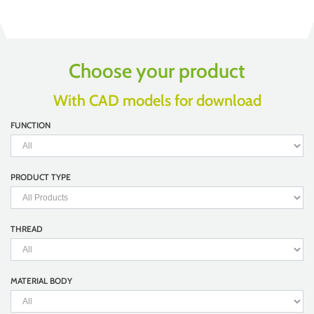
Choose your product
With CAD models for download
FUNCTION
PRODUCT TYPE
THREAD
MATERIAL BODY