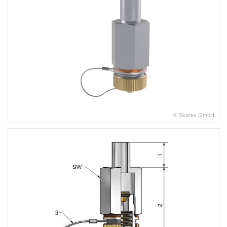
© Skarke GmbH