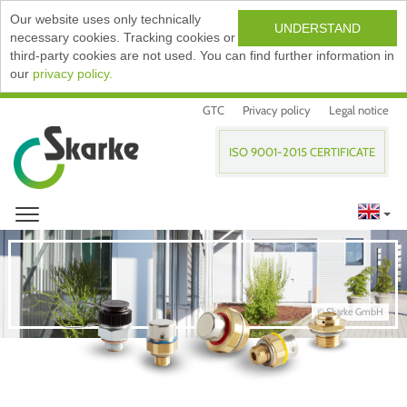
Our website uses only technically
UNDERSTAND
necessary cookies. Tracking cookies or
third-party cookies are not used. You can find further information in
our
privacy policy.
GTC
Privacy policy
Legal notice
ISO 9001-2015 CERTIFICATE
© Skarke GmbH