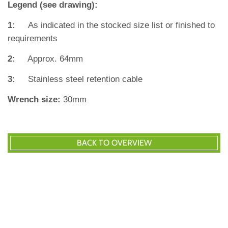
Legend (see drawing):
1:
As indicated in the stocked size list or finished to
requirements
2:
Approx. 64mm
3:
Stainless steel retention cable
Wrench size:
30mm