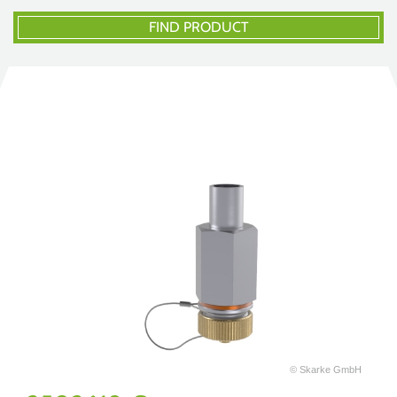
FIND PRODUCT
© Skarke GmbH