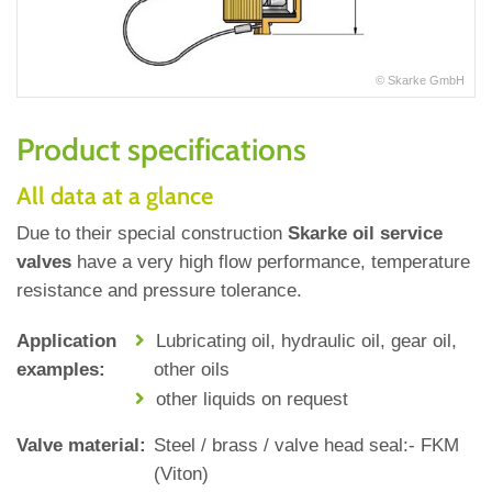
© Skarke GmbH
Product specifications
All data at a glance
Due to their special construction
Skarke oil service
valves
have a very high flow performance, temperature
resistance and pressure tolerance.
Application
Lubricating oil, hydraulic oil, gear oil,
examples:
other oils
other liquids on request
Valve material:
Steel / brass / valve head seal:‐ FKM
(Viton)