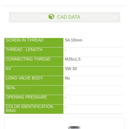
CAD DATA
SCREW-IN THREAD
SA 18mm
THREAD - LENGTH
-
CONNECTING THREAD
M26x1,5
KV
SW 30
LONG VALVE BODY
No
SEAL
-
OPENING PRESSURE
-
COLOR IDENTIFICATION
-
RING