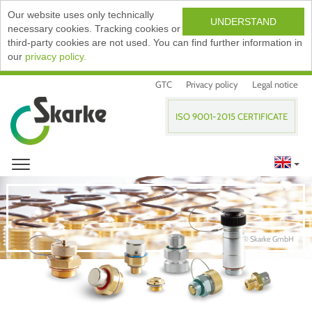
Our website uses only technically
UNDERSTAND
necessary cookies. Tracking cookies or
third-party cookies are not used. You can find further information in
our
privacy policy.
GTC
Privacy policy
Legal notice
ISO 9001-2015 CERTIFICATE
© Skarke GmbH