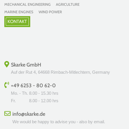
MECHANICAL ENGINEERING AGRICULTURE
MARINE ENGINES WIND POWER
KONTAKT
Skarke GmbH
Auf der Rut 4, 64668 Rimbach-Mitlechtern, Germany
+49 6253 - 80 62-0
Mo. - Th.
8.00 - 15.30 hrs
Fr.
8.00 - 12.00 hrs
info@skarke.de
We would be happy to advise you - also by email.