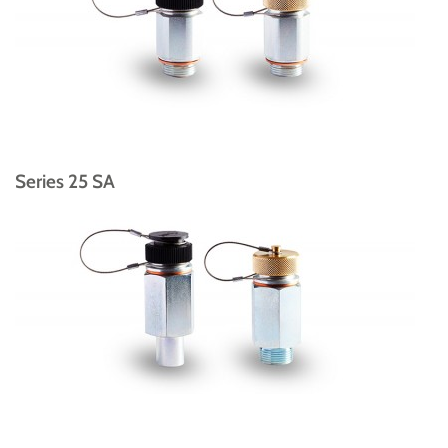
Series 25 SA