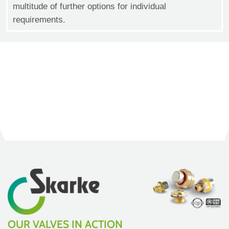
multitude of further options for individual
requirements.
OUR VALVES IN ACTION