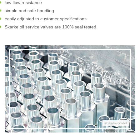
low flow resistance
simple and safe handling
easily adjusted to customer specifications
Skarke oil service valves are 100% seal tested
© Skarke GmbH