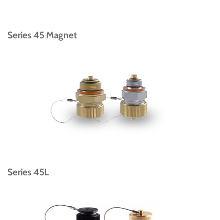
Series 45 Magnet
Series 45L