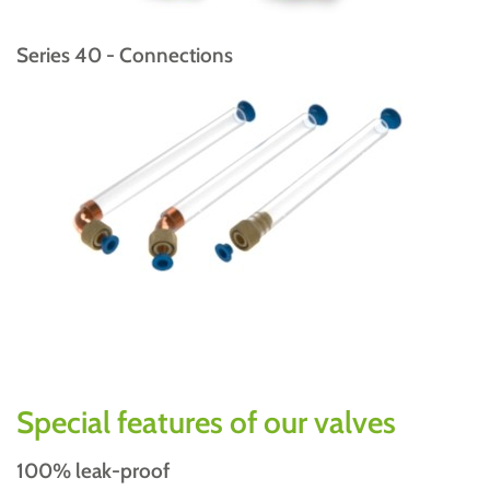
Series 40 - Connections
Special features of our valves
100% leak-proof