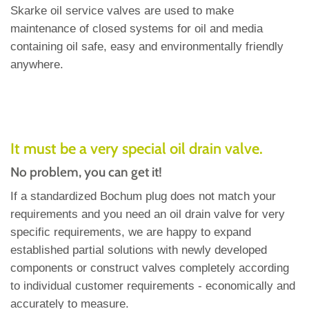
Skarke oil service valves are used to make
maintenance of closed systems for oil and media
containing oil safe, easy and environmentally friendly
anywhere.
It must be a very special oil drain valve.
No problem, you can get it!
If a standardized Bochum plug does not match your
requirements and you need an oil drain valve for very
specific requirements, we are happy to expand
established partial solutions with newly developed
components or construct valves completely according
to individual customer requirements - economically and
accurately to measure.