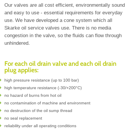
Our valves are all cost efficient, environmentally sound
and easy to use - essential requirements for everyday
use. We have developed a cone system which all
Skarke oil service valves use. There is no media
congestion in the valve, so the fluids can flow through
unhindered.
For each oil drain valve and each oil drain
plug applies:
high pressure resistance (up to 100 bar)
high temperature resistance (-30/+200°C)
no hazard of burns from hot oil
no contamination of machine and environment
no destruction of the oil sump thread
no seal replacement
reliability under all operating conditions