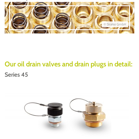
© Skarke GmbH
Our oil drain valves and drain plugs in detail:
Series 45