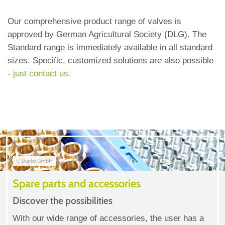
Our comprehensive product range of valves is
approved by German Agricultural Society (DLG). The
Standard range is immediately available in all standard
sizes. Specific, customized solutions are also possible
-
just contact us.
© Skarke GmbH
Spare parts and accessories
Discover the possibilities
With our wide range of accessories, the user has a