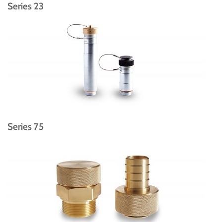
Series 23
Series 75