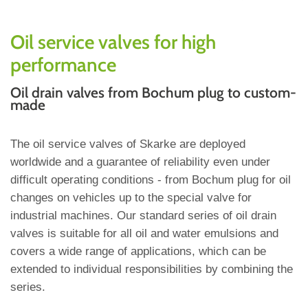
Oil service valves for high
performance
Oil drain valves from Bochum plug to custom-
made
The oil service valves of Skarke are deployed
worldwide and a guarantee of reliability even under
difficult operating conditions - from Bochum plug for oil
changes on vehicles up to the special valve for
industrial machines. Our standard series of oil drain
valves is suitable for all oil and water emulsions and
covers a wide range of applications, which can be
extended to individual responsibilities by combining the
series.