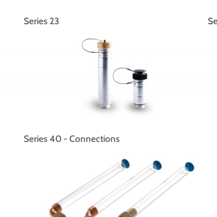
Series 23
Se
Series 40 - Connections