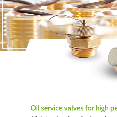
Oil service valves for high 