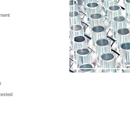
nment
s
 tested