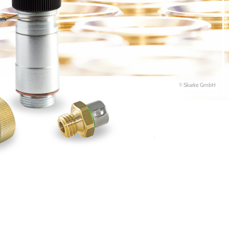
© Skarke GmbH