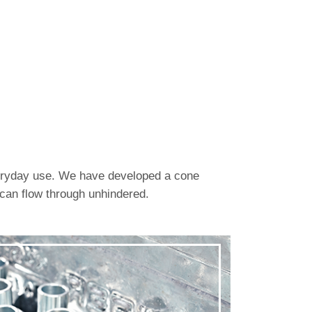
everyday use. We have developed a cone
 can flow through unhindered.