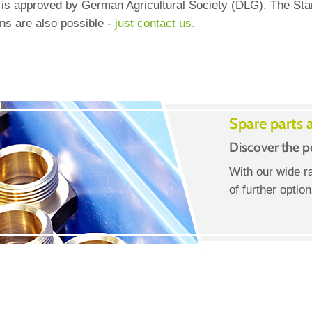
s approved by German Agricultural Society (DLG). The Stand
ns are also possible -
just contact us.
Spare parts 
Discover the po
With our wide r
of further optio