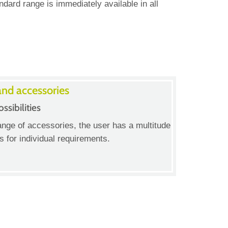
ard range is immediately available in all
and accessories
ssibilities
ange of accessories, the user has a multitude
ns for individual requirements.