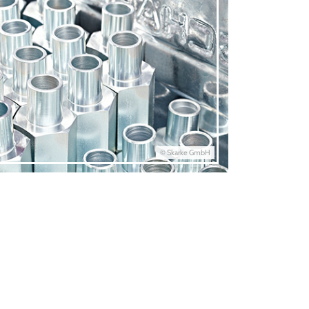
© Skarke GmbH