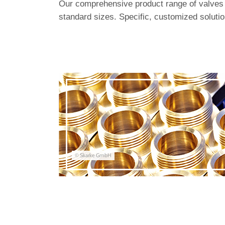
Our comprehensive product range of valves i
standard sizes. Specific, customized solutio
© Skarke GmbH