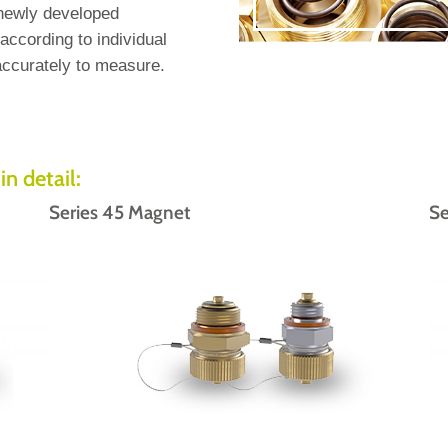
 newly developed
ccording to individual
ccurately to measure.
in detail:
Series 45 Magnet
Se