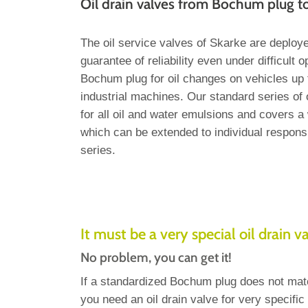
Oil drain valves from Bochum plug 
The oil service valves of Skarke are deploy
guarantee of reliability even under difficult 
Bochum plug for oil changes on vehicles up t
industrial machines. Our standard series of o
for all oil and water emulsions and covers a 
which can be extended to individual responsi
series.
It must be a very special oil drain v
No problem, you can get it!
If a standardized Bochum plug does not mat
you need an oil drain valve for very specifi