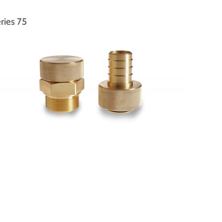
ries 75