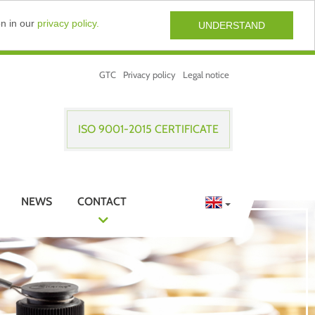
on in our
privacy policy.
UNDERSTAND
GTC
Privacy policy
Legal notice
ISO 9001-2015 CERTIFICATE
NEWS
CONTACT