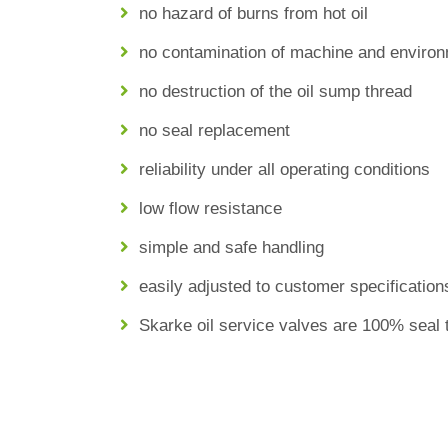
no hazard of burns from hot oil
no contamination of machine and enviro
no destruction of the oil sump thread
no seal replacement
reliability under all operating conditions
low flow resistance
simple and safe handling
easily adjusted to customer specification
Skarke oil service valves are 100% seal