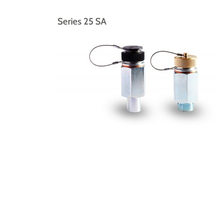
Series 25 SA