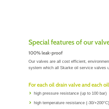
Special features of our valv
100% leak-proof
Our valves are all cost efficient, environm
system which all Skarke oil service valves u
For each oil drain valve and each oil
high pressure resistance (up to 100 bar)
high temperature resistance (-30/+200°C