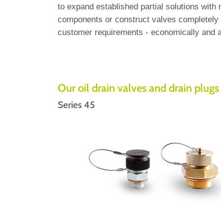
to expand established partial solutions with
components or construct valves completely a
customer requirements - economically and a
Our oil drain valves and drain plugs 
Series 45