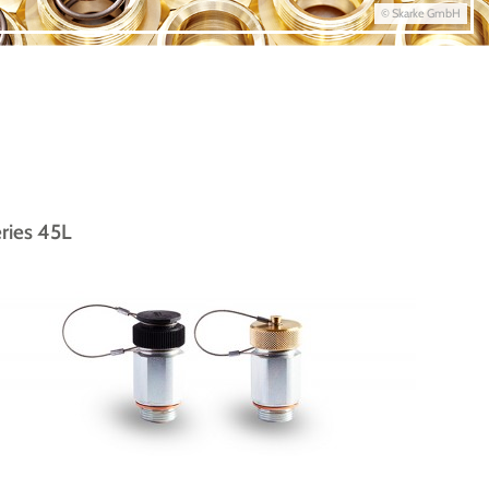
© Skarke GmbH
ries 45L