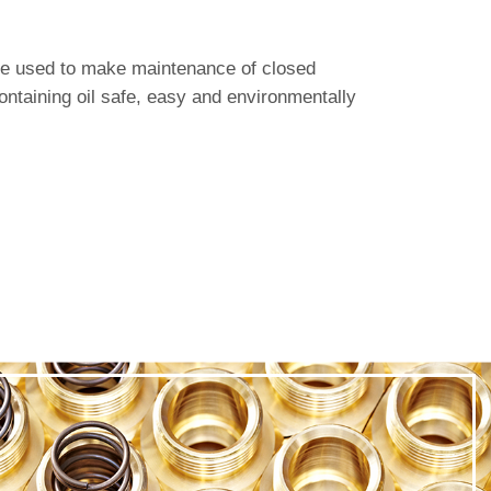
are used to make maintenance of closed
ontaining oil safe, easy and environmentally