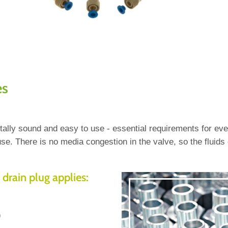
es
entally sound and easy to use - essential requirements for 
se. There is no media congestion in the valve, so the fluids
 drain plug applies:
)