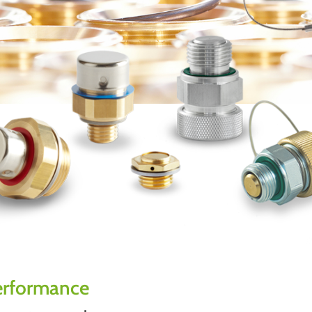
performance