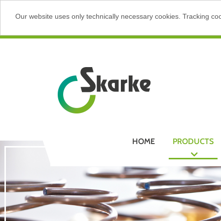
Our website uses only technically necessary cookies. Tracking cook
HOME
PRODUCTS