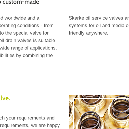
to custom-made
ed worldwide and a
Skarke oil service valves 
operating conditions - from
systems for oil and media c
o the special valve for
friendly anywhere.
il drain valves is suitable
wide range of applications,
bilities by combining the
alve.
ch your requirements and
c requirements, we are happy