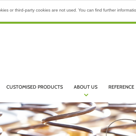
ies or third-party cookies are not used. You can find further informati
CUSTOMISED PRODUCTS
ABOUT US
REFERENCE