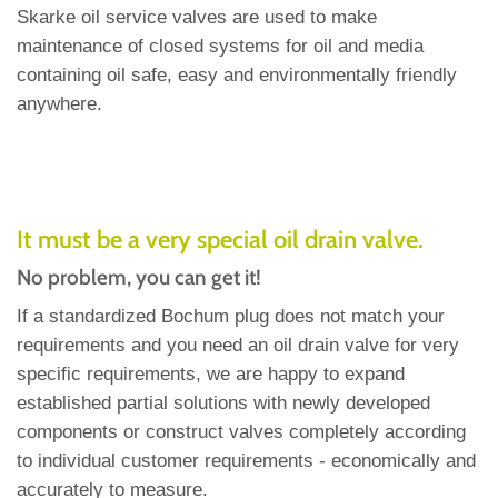
Skarke oil service valves are used to make
maintenance of closed systems for oil and media
containing oil safe, easy and environmentally friendly
anywhere.
It must be a very special oil drain valve.
No problem, you can get it!
If a standardized Bochum plug does not match your
requirements and you need an oil drain valve for very
specific requirements, we are happy to expand
established partial solutions with newly developed
components or construct valves completely according
to individual customer requirements - economically and
accurately to measure.