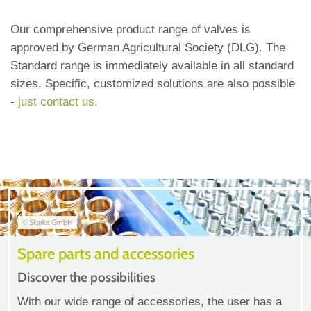
Our comprehensive product range of valves is
approved by German Agricultural Society (DLG). The
Standard range is immediately available in all standard
sizes. Specific, customized solutions are also possible
-
just contact us.
© Skarke GmbH
Spare parts and accessories
Discover the possibilities
With our wide range of accessories, the user has a