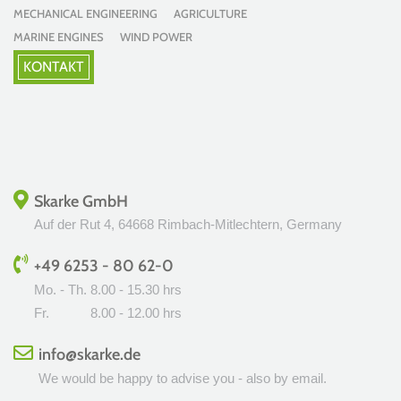
MECHANICAL ENGINEERING AGRICULTURE
MARINE ENGINES WIND POWER
KONTAKT
Skarke GmbH
Auf der Rut 4, 64668 Rimbach-Mitlechtern, Germany
+49 6253 - 80 62-0
Mo. - Th.
8.00 - 15.30 hrs
Fr.
8.00 - 12.00 hrs
info@skarke.de
We would be happy to advise you - also by email.