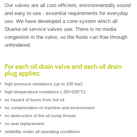
Our valves are all cost efficient, environmentally sound
and easy to use - essential requirements for everyday
use. We have developed a cone system which all
Skarke oil service valves use. There is no media
congestion in the valve, so the fluids can flow through
unhindered.
For each oil drain valve and each oil drain
plug applies:
high pressure resistance (up to 100 bar)
high temperature resistance (-30/+200°C)
no hazard of burns from hot oil
no contamination of machine and environment
no destruction of the oil sump thread
no seal replacement
reliability under all operating conditions