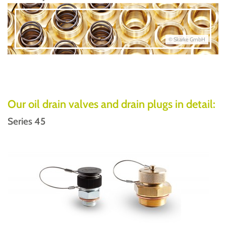
© Skarke GmbH
Our oil drain valves and drain plugs in detail:
Series 45