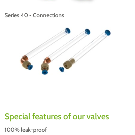
Series 40 - Connections
Special features of our valves
100% leak-proof