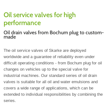
Oil service valves for high
performance
Oil drain valves from Bochum plug to custom-
made
The oil service valves of Skarke are deployed
worldwide and a guarantee of reliability even under
difficult operating conditions - from Bochum plug for oil
changes on vehicles up to the special valve for
industrial machines. Our standard series of oil drain
valves is suitable for all oil and water emulsions and
covers a wide range of applications, which can be
extended to individual responsibilities by combining the
series.