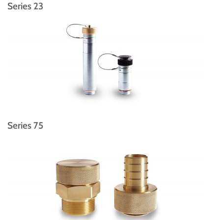
Series 23
Series 75