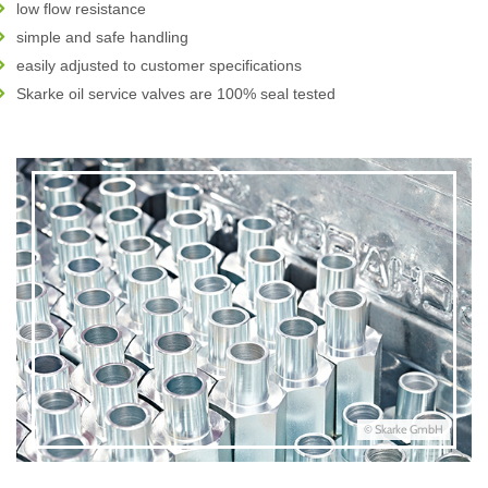
low flow resistance
simple and safe handling
easily adjusted to customer specifications
Skarke oil service valves are 100% seal tested
© Skarke GmbH