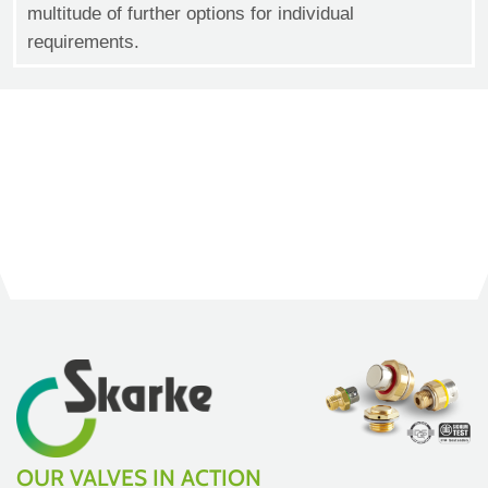
multitude of further options for individual
requirements.
OUR VALVES IN ACTION