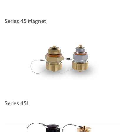
Series 45 Magnet
Series 45L