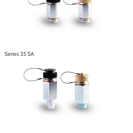
Series 25 SA