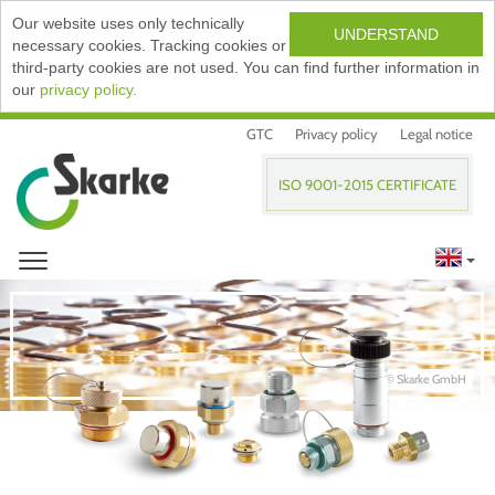
Our website uses only technically
UNDERSTAND
necessary cookies. Tracking cookies or
third-party cookies are not used. You can find further information in
our
privacy policy.
GTC
Privacy policy
Legal notice
ISO 9001-2015 CERTIFICATE
© Skarke GmbH