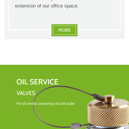
extension of our office space.
MORE
OIL SERVICE
VALVES
For all media containing oil and water