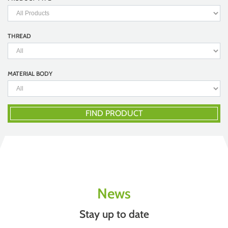
THREAD
MATERIAL BODY
FIND PRODUCT
News
Stay up to date