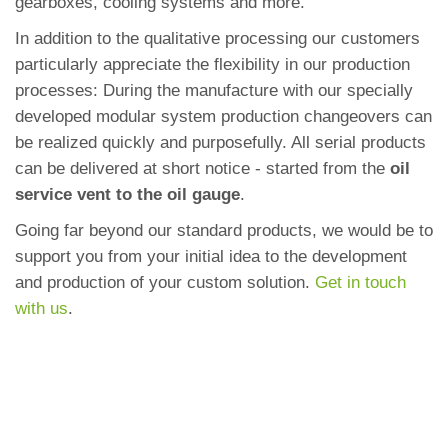
gearboxes, cooling systems and more.
In addition to the qualitative processing our customers
particularly appreciate the flexibility in our production
processes: During the manufacture with our specially
developed modular system production changeovers can
be realized quickly and purposefully. All serial products
can be delivered at short notice - started from the
oil
service vent to the oil gauge
.
Going far beyond our standard products, we would be to
support you from your initial idea to the development
and production of your custom solution.
Get in touch
with us
.