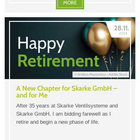
MORE
28.11.
2024
© Andrew Mayovskyy - Adobe Stock
A New Chapter for Skarke GmbH –
and for Me
After 35 years at Skarke Ventilsysteme and
Skarke GmbH, I am bidding farewell as I
retire and begin a new phase of life.