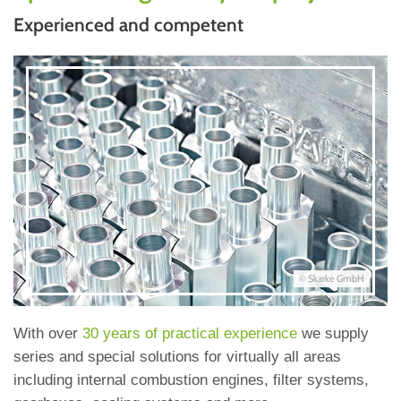
Experienced and competent
© Skarke GmbH
With over
30 years of practical experience
we supply
series and special solutions for virtually all areas
including internal combustion engines, filter systems,