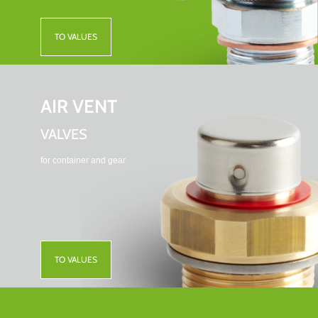
TO VALUES
AIR VENT
VALVES
for container and gear
TO VALUES