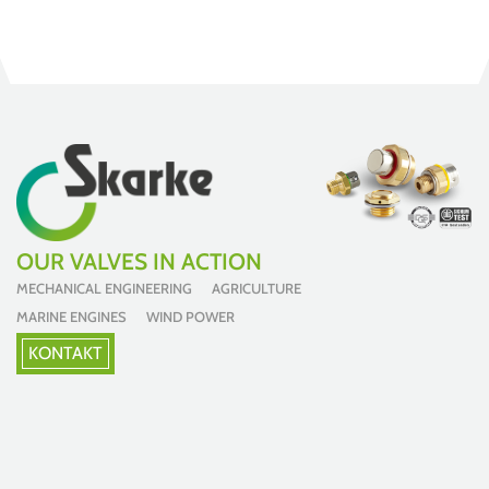
OUR VALVES IN ACTION
MECHANICAL ENGINEERING AGRICULTURE
MARINE ENGINES WIND POWER
KONTAKT