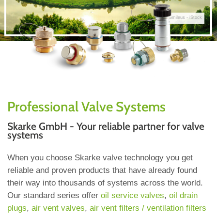
© Smileus - iStock
Professional Valve Systems
Skarke GmbH - Your reliable partner for valve
systems
When you choose Skarke valve technology you get
reliable and proven products that have already found
their way into thousands of systems across the world.
Our standard series offer
oil service valves
,
oil drain
plugs
,
air vent valves
,
air vent filters / ventilation filters