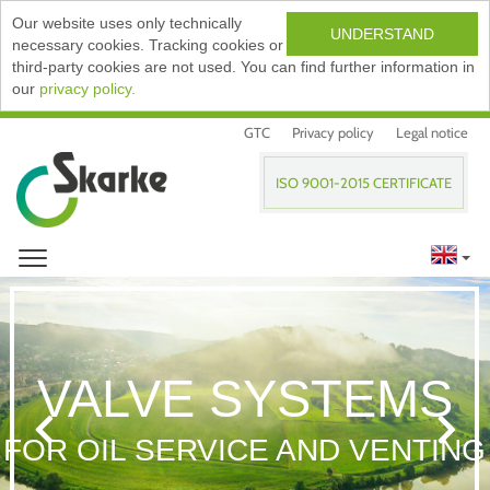
Our website uses only technically
UNDERSTAND
necessary cookies. Tracking cookies or
third-party cookies are not used. You can find further information in
our
privacy policy.
GTC
Privacy policy
Legal notice
ISO 9001-2015 CERTIFICATE
VALVE SYSTEMS
FOR OIL SERVICE AND VENTING