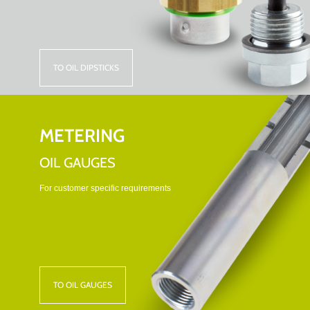
TO OIL DIPSTICKS
METERING
OIL GAUGES
For customer specific requirements
TO OIL GAUGES