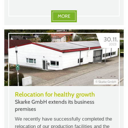
MORE
30.11.
2023
© Skarke GmbH
Relocation for healthy growth
Skarke GmbH extends its business
premises
We recently have successfully completed the
relocation of our production facilities and the