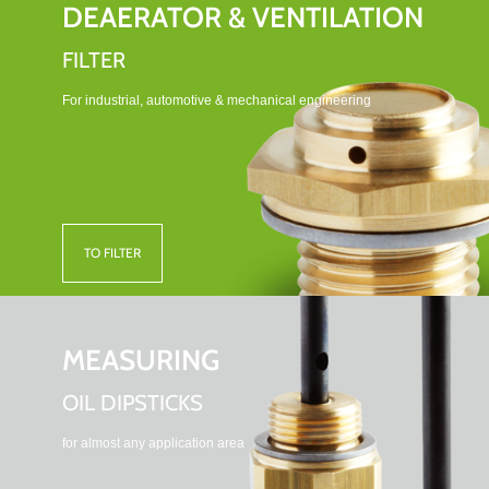
DEAERATOR & VENTILATION
FILTER
For industrial, automotive & mechanical engineering
TO FILTER
MEASURING
OIL DIPSTICKS
for almost any application area