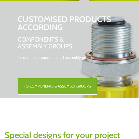
CUSTOMISED PRODUCTS
ACCORDING
COMPONENTS &
ASSEMBLY GROUPS
for related components and assembly groups
TO COMPONENTS & ASSEMBLY GROUPS
Special designs for your project