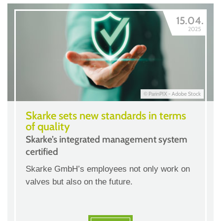
15.04.
2025
© ParinPIX - Adobe Stock
Skarke sets new standards in terms
of quality
Skarke’s integrated management system
certified
Skarke GmbH’s employees not only work on
valves but also on the future.