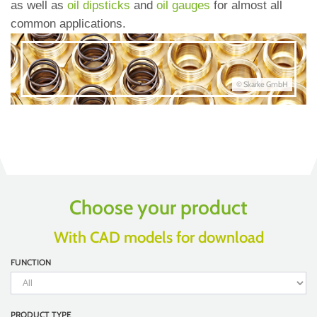
as well as
oil dipsticks
and
oil gauges
for almost all
common applications.
© Skarke GmbH
Choose your product
With CAD models for download
FUNCTION
PRODUCT TYPE